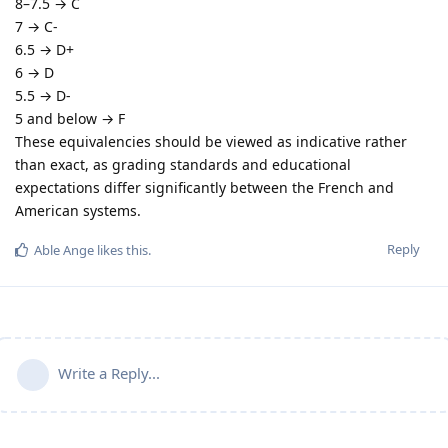
8–7.5 → C
7 → C-
6.5 → D+
6 → D
5.5 → D-
5 and below → F
These equivalencies should be viewed as indicative rather
than exact, as grading standards and educational
expectations differ significantly between the French and
American systems.
Reply
Able Ange
likes this
.
Write a Reply...