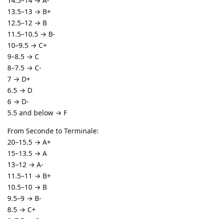
14.5–14 → A-
13.5–13 → B+
12.5–12 → B
11.5–10.5 → B-
10–9.5 → C+
9–8.5 → C
8–7.5 → C-
7 → D+
6.5 → D
6 → D-
5.5 and below → F
From Seconde to Terminale:
20–15.5 → A+
15–13.5 → A
13–12 → A-
11.5–11 → B+
10.5–10 → B
9.5–9 → B-
8.5 → C+