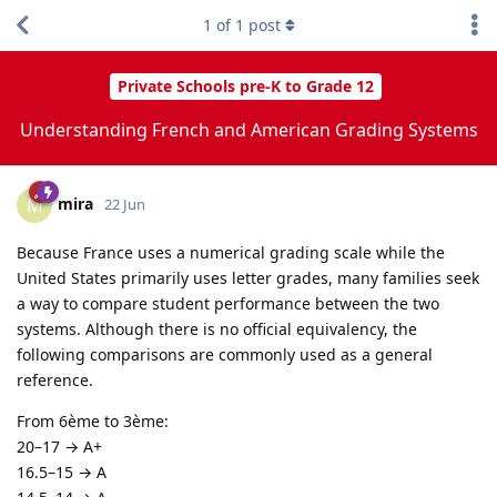
1
of
1
post
Private Schools pre-K to Grade 12
Understanding French and American Grading Systems
mira
M
22 Jun
Because France uses a numerical grading scale while the
United States primarily uses letter grades, many families seek
a way to compare student performance between the two
systems. Although there is no official equivalency, the
following comparisons are commonly used as a general
reference.
From 6ème to 3ème:
20–17 → A+
16.5–15 → A