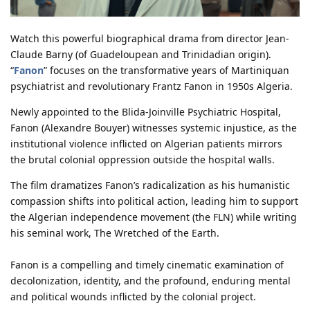
Watch this powerful biographical drama from director Jean-
Claude Barny (of Guadeloupean and Trinidadian origin).
“
Fanon
” focuses on the transformative years of Martiniquan
psychiatrist and revolutionary Frantz Fanon in 1950s Algeria.
Newly appointed to the Blida-Joinville Psychiatric Hospital,
Fanon (Alexandre Bouyer) witnesses systemic injustice, as the
institutional violence inflicted on Algerian patients mirrors
the brutal colonial oppression outside the hospital walls.
The film dramatizes Fanon’s radicalization as his humanistic
compassion shifts into political action, leading him to support
the Algerian independence movement (the FLN) while writing
his seminal work, The Wretched of the Earth.
Fanon is a compelling and timely cinematic examination of
decolonization, identity, and the profound, enduring mental
and political wounds inflicted by the colonial project.