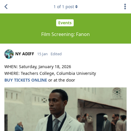
1
of
1
post
Events
Film Screening: Fanon
NY ADIFF
15 Jan
Edited
WHEN: Saturday, January 18, 2026
WHERE: Teachers College, Columbia University
BUY TICKETS ONLINE
or at the door