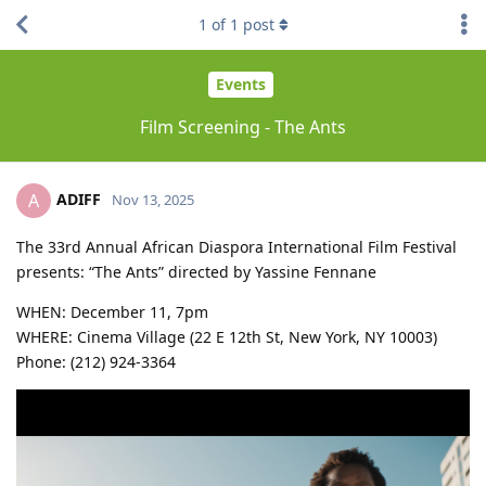
1
of
1
post
Events
Film Screening - The Ants
ADIFF
A
Nov 13, 2025
The 33rd Annual African Diaspora International Film Festival
presents: “The Ants” directed by Yassine Fennane
WHEN: December 11, 7pm
WHERE: Cinema Village (22 E 12th St, New York, NY 10003)
Phone: (212) 924-3364