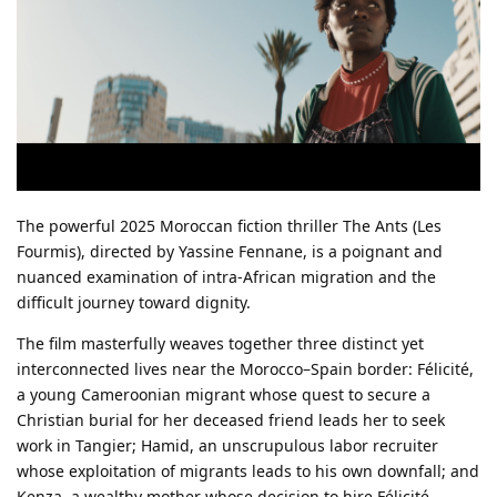
The powerful 2025 Moroccan fiction thriller The Ants (Les
Fourmis), directed by Yassine Fennane, is a poignant and
nuanced examination of intra-African migration and the
difficult journey toward dignity.
The film masterfully weaves together three distinct yet
interconnected lives near the Morocco–Spain border: Félicité,
a young Cameroonian migrant whose quest to secure a
Christian burial for her deceased friend leads her to seek
work in Tangier; Hamid, an unscrupulous labor recruiter
whose exploitation of migrants leads to his own downfall; and
Kenza, a wealthy mother whose decision to hire Félicité