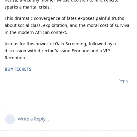
sparks a marital crisis.
This dramatic convergence of fates exposes painful truths
about social class, exploitation, and the moral cost of survival
in the modern African context.
Join us for this powerful Gala Screening, followed by a
discussion with director Yassine Fennane and a VIP
Reception.
BUY TICKETS
Reply
Write a Reply...