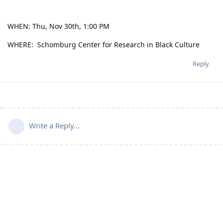
WHEN: Thu, Nov 30th, 1:00 PM
WHERE: Schomburg Center for Research in Black Culture
Reply
Write a Reply...