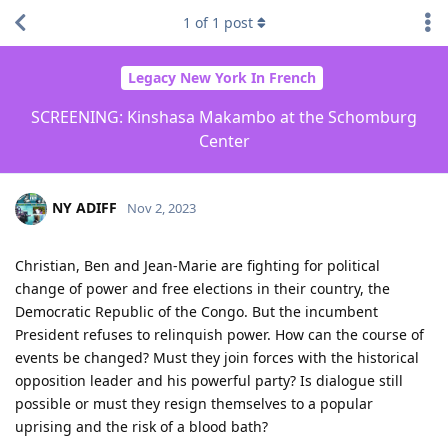
1
of
1
post
Legacy New York In French
SCREENING: Kinshasa Makambo at the Schomburg
Center
NY ADIFF
Nov 2, 2023
Christian, Ben and Jean-Marie are fighting for political
change of power and free elections in their country, the
Democratic Republic of the Congo. But the incumbent
President refuses to relinquish power. How can the course of
events be changed? Must they join forces with the historical
opposition leader and his powerful party? Is dialogue still
possible or must they resign themselves to a popular
uprising and the risk of a blood bath?